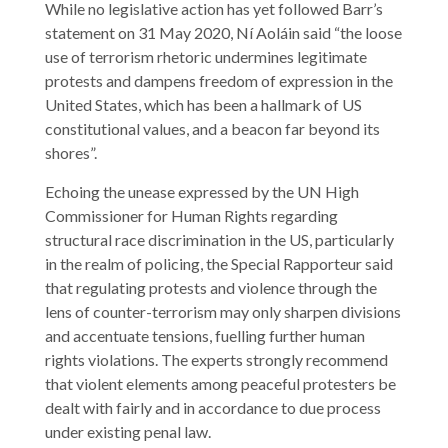
While no legislative action has yet followed Barr’s
statement on 31 May 2020, Ní Aoláin said “the loose
use of terrorism rhetoric undermines legitimate
protests and dampens freedom of expression in the
United States, which has been a hallmark of US
constitutional values, and a beacon far beyond its
shores”.
Echoing the unease expressed by the UN High
Commissioner for Human Rights regarding
structural race discrimination in the US, particularly
in the realm of policing, the Special Rapporteur said
that regulating protests and violence through the
lens of counter-terrorism may only sharpen divisions
and accentuate tensions, fuelling further human
rights violations. The experts strongly recommend
that violent elements among peaceful protesters be
dealt with fairly and in accordance to due process
under existing penal law.