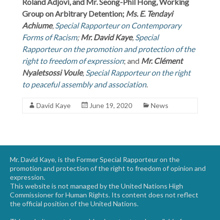
Roland Adjovi, and Mr. Seong-Phil Hong
,
Working
Group on Arbitrary Detention;
Ms. E. Tendayi
Achiume
,
Special Rapporteur on Contemporary
Forms of Racism
;
Mr. David Kaye
,
Special
Rapporteur on the promotion and protection of the
right to freedom of expression
; and
Mr. Clément
Nyaletsossi Voule
,
Special Rapporteur on the right
to peaceful assembly and association
.
David Kaye
June 19, 2020
News
Mr. David Kaye, is the Former Special Rapporteur on the
promotion and protection of the right to freedom of opinion and
expression.
This website is not managed by the United Nations High
Commissioner for Human Rights. Its content does not reflect
the official position of the United Nations.