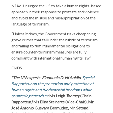
Ní Aoláin urged the US to take a human rights-based
approach in their response to protests and violence
and avoid the misuse and misappropriation of the
language of terrorism.
“Unless it does, the Government risks cheapening
grave crimes that fall under the rubric of terrorism
and failing to fulfil fundamental obligations to
ensure counter-terrorism measures are fully
compliant with international human rights law.”
ENDS
*The UN experts
:
Fionnuala D. Ní Aoláin
,
Special
Rapporteur on the promotion and protection of
human rights and fundamental freedoms while
countering terrorism
;
Ms Leigh
Toomey
(Chair-
Rapporteur
),
Ms Elina Steinerte (Vice-Chair), Mr.
José Antonio Guevara Bermúdez, Mr. Sètondji