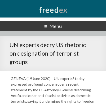
Freedex
UN Special Rapporteur on Freedom of Opinion and Expression
Menu
UN experts decry US rhetoric
on designation of terrorist
groups
GENEVA (19 June 2020) – UN experts* today
expressed profound concern over a recent
statement by the US Attorney-General describing
Antifa and other anti-fascist activists as domestic
terrorists, saying it undermines the rights to freedom