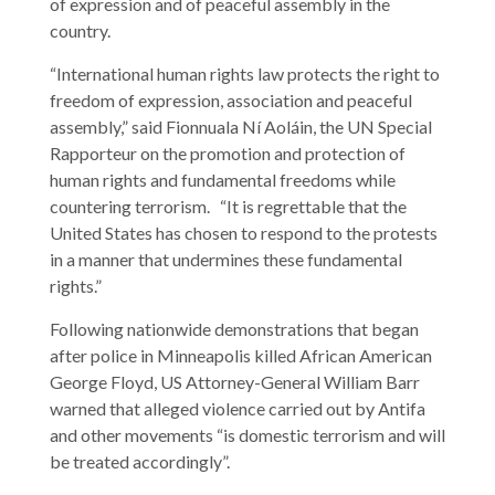
of expression and of peaceful assembly in the
country.
“International human rights law protects the right to
freedom of expression, association and peaceful
assembly,” said Fionnuala Ní Aoláin, the UN Special
Rapporteur on the promotion and protection of
human rights and fundamental freedoms while
countering terrorism. “It is regrettable that the
United States has chosen to respond to the protests
in a manner that undermines these fundamental
rights.”
Following nationwide demonstrations that began
after police in Minneapolis killed African American
George Floyd, US Attorney-General William Barr
warned that alleged violence carried out by Antifa
and other movements “is domestic terrorism and will
be treated accordingly”.