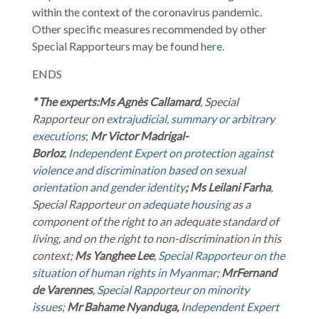
within the context of the coronavirus pandemic.
Other specific measures recommended by other
Special Rapporteurs may be found
here
.
ENDS
* The experts:
Ms
Agnès Callamard
, Special
Rapporteur on
extrajudicial, summary or arbitrary
executions
;
Mr
Victor Madrigal-
Borloz
,
Independent Expert on protection against
violence and discrimination based on sexual
orientation and gender identity
;
Ms Leilani Farha
,
Special Rapporteur on
adequate housing
as a
component of the right to an adequate standard of
living, and on the right to non-discrimination in this
context;
Ms
Yanghee Lee
,
Special Rapporteur on the
situation of human rights in Myanmar
;
Mr
Fernand
de Varennes
,
Special Rapporteur on minority
issues
;
Mr
Bahame Nyanduga,
Independent Expert