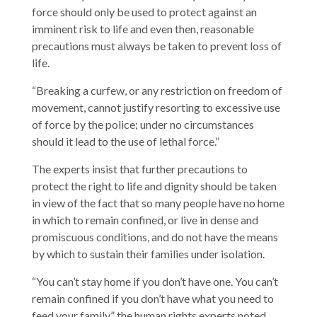
force should only be used to protect against an
imminent risk to life and even then, reasonable
precautions must always be taken to prevent loss of
life.
“Breaking a curfew, or any restriction on freedom of
movement, cannot justify resorting to excessive use
of force by the police; under no circumstances
should it lead to the use of lethal force.”
The experts insist that further precautions to
protect the right to life and dignity should be taken
in view of the fact that so many people have no home
in which to remain confined, or live in dense and
promiscuous conditions, and do not have the means
by which to sustain their families under isolation.
“You can’t stay home if you don’t have one. You can’t
remain confined if you don’t have what you need to
feed your family,” the human rights experts noted.