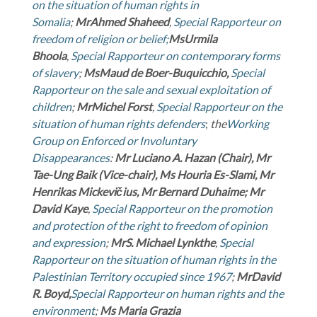
on the situation of human rights in
Somalia
;
Mr
Ahmed Shaheed
,
Special Rapporteur on
freedom of religion or belief;
Ms
Urmila
Bhoola
,
Special Rapporteur on contemporary forms
of slavery
;
Ms
Maud de Boer-Buquicchio,
Special
Rapporteur on the sale and sexual exploitation of
children
;
Mr
Michel Forst
,
Special Rapporteur on the
situation of human rights defenders
;
the
Working
Group on Enforced or Involuntary
Disappearances
:
Mr Luciano A. Hazan (Chair), Mr
Tae-Ung Baik (Vice-chair), Ms Houria Es-Slami, Mr
Henrikas Mickevičius, Mr Bernard Duhaime; Mr
David Kaye
,
Special Rapporteur on the promotion
and protection of the right to freedom of opinion
and expression
;
Mr
S. Michael Lynkthe
,
Special
Rapporteur on the situation of human rights in the
Palestinian Territory occupied since 1967
;
Mr
David
R. Boyd,
Special Rapporteur on human rights and the
environment
;
Ms Maria Grazia