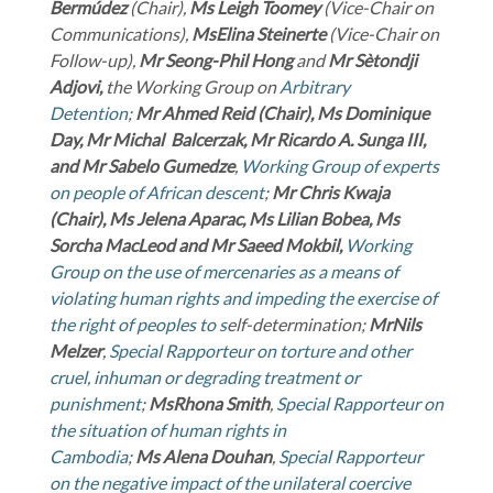
Bermúdez
(Chair),
Ms Leigh Toomey
(Vice-Chair on
Communications),
Ms
Elina Steinerte
(Vice-Chair on
Follow-up),
Mr Seong-Phil Hong
and
Mr Sètondji
Adjovi
,
the Working Group on
Arbitrary
Detention
;
Mr Ahmed Reid (Chair), Ms Dominique
Day, Mr Michal Balcerzak, Mr Ricardo A. Sunga III,
and Mr Sabelo Gumedze
,
Working Group of experts
on people of African descent
;
Mr Chris Kwaja
(Chair), Ms Jelena Aparac, Ms Lilian Bobea, Ms
Sorcha MacLeod and Mr Saeed Mokbil,
Working
Group on the use of mercenaries as a means of
violating human rights and impeding the exercise of
the right of peoples to s
elf-determination;
Mr
Nils
Melzer
,
Special Rapporteur on torture and other
cruel, inhuman or degrading treatment or
punishment
;
Ms
Rhona Smith
,
Special Rapporteur on
the situation of human rights in
Cambodia
;
Ms
Alena Douhan
,
Special Rapporteur
on the negative impact of the unilateral coercive