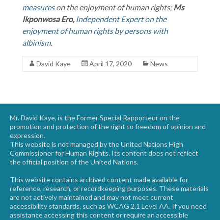
measures
on the enjoyment of human rights;
Ms
Ikponwosa Ero,
Independent Expert on the
enjoyment of human rights by persons with
albinism
.
David Kaye
April 17, 2020
News
Mr. David Kaye, is the Former Special Rapporteur on the
promotion and protection of the right to freedom of opinion and
expression.
This website is not managed by the United Nations High
Commissioner for Human Rights. Its content does not reflect
the official position of the United Nations.
This website contains archived content made available for
reference, research, or recordkeeping purposes. These materials
are not actively maintained and may not meet current
accessibility standards, such as WCAG 2.1 Level AA. If you need
assistance accessing this content or require an accessible