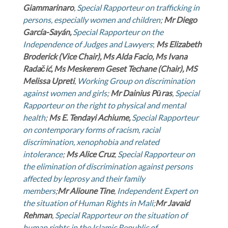
Giammarinaro
,
Special Rapporteur on trafficking in
persons, especially women and children
;
Mr
Diego
García-Sayán,
Special Rapporteur on the
Independence of Judges and Lawyers
;
Ms
Elizabeth
Broderick (Vice Chair), Ms Alda Facio, Ms Ivana
Radačić, Ms Meskerem Geset Techane (Chair), MS
Melissa Upreti
,
Working Group on discrimination
against women and girls
;
Mr Dainius Pūras
,
Special
Rapporteur on the right to physical and mental
health
;
Ms
E. Tendayi Achiume,
Special Rapporteur
on contemporary forms of racism, racial
discrimination, xenophobia and related
intolerance
;
Ms
Alice Cruz
,
Special Rapporteur on
the elimination of discrimination against persons
affected by leprosy and their family
members
;
Mr
Alioune Tine
,
Independent Expert on
the situation of Human Rights in Mali
;
Mr
Javaid
Rehman
,
Special Rapporteur on the situation of
human rights in the Islamic Republic of