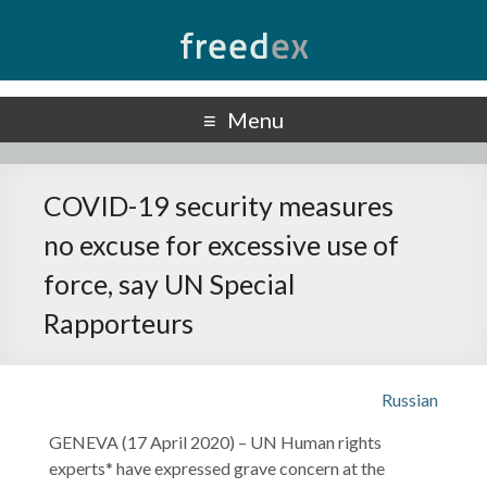
Freedex
UN Special Rapporteur on Freedom of Opinion and Expression
Menu
COVID-19 security measures
no excuse for excessive use of
force, say UN Special
Rapporteurs
Russian
GENEVA (17 April 2020) – UN Human rights
experts* have expressed grave concern at the