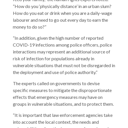
“How do you ‘physically distance’ in an urban slum?
How do you eat or drink when you are a daily-wage
labourer and need to go out every day to earn the
money to do so?”
“In addition, given the high number of reported
COVID-19 infections among police officers, police
interactions may represent an additional source of
risk of infection for populations already in
vulnerable situations that must not be disregarded in
the deployment and use of police authority.”
The experts called on governments to devise
specific measures to mitigate the disproportionate
effects that emergency measures may have on
groups in vulnerable situations, and to protect them.
“It is important that law enforcement agencies take
into account the local context, the needs and