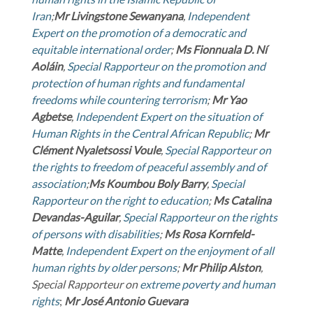
Iran
;
Mr
Livingstone Sewanyana
,
Independent
Expert on the promotion of a democratic and
equitable international order
;
Ms
Fionnuala D. Ní
Aoláin
,
Special Rapporteur on the promotion and
protection of human rights and fundamental
freedoms while countering terrorism
;
Mr
Yao
Agbetse
,
Independent Expert on the situation of
Human Rights in the Central African Republic
;
Mr
Clément Nyaletsossi Voule
,
Special Rapporteur on
the rights to freedom of peaceful assembly and of
association
;
Ms
Koumbou Boly Barry
,
Special
Rapporteur on the right to education
;
Ms
Catalina
Devandas-Aguilar
,
Special Rapporteur on the rights
of persons with disabilities
;
Ms
Rosa Kornfeld-
Matte
,
Independent Expert on the enjoyment of all
human rights by older persons
;
Mr
Philip Alston
,
Special Rapporteur on
extreme poverty and human
rights
;
Mr
José Antonio Guevara