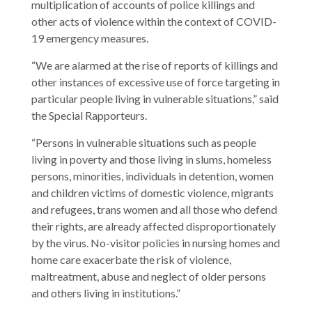
multiplication of accounts of police killings and
other acts of violence within the context of COVID-
19 emergency measures.
“We are alarmed at the rise of reports of killings and
other instances of excessive use of force targeting in
particular people living in vulnerable situations,” said
the Special Rapporteurs.
“Persons in vulnerable situations such as people
living in poverty and those living in slums, homeless
persons, minorities, individuals in detention, women
and children victims of domestic violence, migrants
and refugees, trans women and all those who defend
their rights, are already affected disproportionately
by the virus. No-visitor policies in nursing homes and
home care exacerbate the risk of violence,
maltreatment, abuse and neglect of older persons
and others living in institutions.”