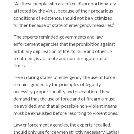
“All these people who are often disproportionately
affected by the virus, because of their precarious
conditions of existence, should not be victimized
further because of state of emergency measures.”
The experts reminded governments and law
enforcement agencies that the prohibition against
arbitrary deprivation of life, torture and other ill-
treatment, is absolute and non-derogable at all
times.
“Even during states of emergency, the use of force
remains guided by the principles of legality,
necessity, proportionality and precaution. They
demand that the use of force and of firearms must
be avoided, and that all possible non-violent means
must be exhausted before resorting to violent ones.”
Law enforcement agencies, the experts recalled,
should only use force when strictly necessary. Lethal