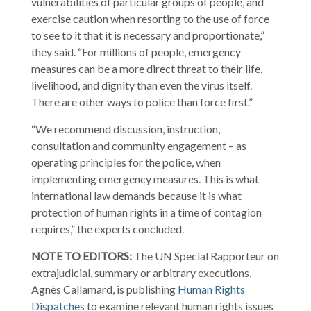
vulnerabilities of particular groups of people, and
exercise caution when resorting to the use of force
to see to it that it is necessary and proportionate,”
they said. “For millions of people, emergency
measures can be a more direct threat to their life,
livelihood, and dignity than even the virus itself.
There are other ways to police than force first.”
“We recommend discussion, instruction,
consultation and community engagement – as
operating principles for the police, when
implementing emergency measures. This is what
international law demands because it is what
protection of human rights in a time of contagion
requires,” the experts concluded.
NOTE TO EDITORS:
The UN Special Rapporteur on
extrajudicial, summary or arbitrary executions,
Agnès Callamard, is publishing
Human Rights
Dispatches
to examine relevant human rights issues