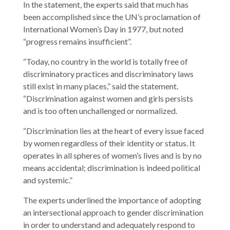
In the statement, the experts said that much has
been accomplished since the UN’s proclamation of
International Women’s Day in 1977, but noted
“progress remains insufficient”.
“Today, no country in the world is totally free of
discriminatory practices and discriminatory laws
still exist in many places,” said the statement.
“Discrimination against women and girls persists
and is too often unchallenged or normalized.
“Discrimination lies at the heart of every issue faced
by women regardless of their identity or status. It
operates in all spheres of women’s lives and is by no
means accidental; discrimination is indeed political
and systemic.”
The experts underlined the importance of adopting
an intersectional approach to gender discrimination
in order to understand and adequately respond to