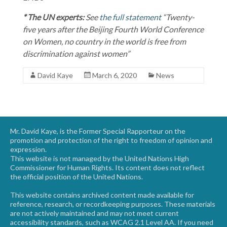
* The UN experts:
See
the full statement
“Twenty-
five years after the Beijing Fourth World Conference
on Women, no country in the world is free from
discrimination against women”
David Kaye
March 6, 2020
News
Mr. David Kaye, is the Former Special Rapporteur on the
promotion and protection of the right to freedom of opinion and
expression.
This website is not managed by the United Nations High
Commissioner for Human Rights. Its content does not reflect
the official position of the United Nations.
This website contains archived content made available for
reference, research, or recordkeeping purposes. These materials
are not actively maintained and may not meet current
accessibility standards, such as WCAG 2.1 Level AA. If you need