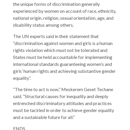
the unique forms of discrimination generally
experienced by women on account of race, ethnicity,
national origin, religion, sexual orientation, age, and
disability status among others.
The UN experts said in their statement that
“discrimination against women and girls is a human
rights violation which must not be tolerated and
States must be held accountable for implementing
international standards guaranteeing women’s and
girls’ human rights and achieving substantive gender
equality”.
“The time to act is now,” Meskerem Geset Techane
said. “Structural causes for inequality and deeply
entrenched discriminatory attitudes and practices
must be tackled in order to achieve gender equality
and a sustainable future for all.”
ENDS