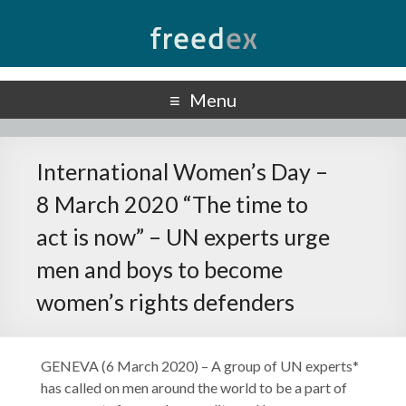
Freedex
UN Special Rapporteur on Freedom of Opinion and Expression
Menu
International Women’s Day –
8 March 2020 “The time to
act is now” – UN experts urge
men and boys to become
women’s rights defenders
GENEVA (6 March 2020) – A group of UN experts*
has called on men around the world to be a part of