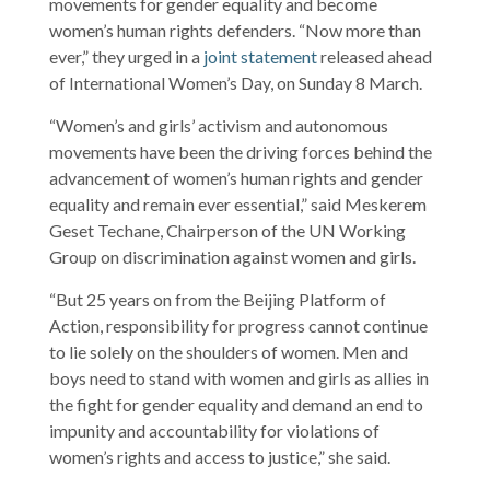
movements for gender equality and become
women’s human rights defenders. “Now more than
ever,” they urged in a
joint statement
released ahead
of International Women’s Day, on Sunday 8 March.
“Women’s and girls’ activism and autonomous
movements have been the driving forces behind the
advancement of women’s human rights and gender
equality and remain ever essential,” said Meskerem
Geset Techane, Chairperson of the UN Working
Group on discrimination against women and girls.
“But 25 years on from the Beijing Platform of
Action, responsibility for progress cannot continue
to lie solely on the shoulders of women. Men and
boys need to stand with women and girls as allies in
the fight for gender equality and demand an end to
impunity and accountability for violations of
women’s rights and access to justice,” she said.