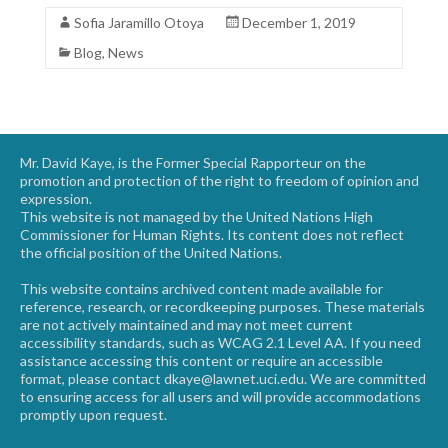
Sofia Jaramillo Otoya
December 1, 2019
Blog
,
News
Mr. David Kaye, is the Former Special Rapporteur on the
promotion and protection of the right to freedom of opinion and
expression.
This website is not managed by the United Nations High
Commissioner for Human Rights. Its content does not reflect
the official position of the United Nations.
This website contains archived content made available for
reference, research, or recordkeeping purposes. These materials
are not actively maintained and may not meet current
accessibility standards, such as WCAG 2.1 Level AA. If you need
assistance accessing this content or require an accessible
format, please contact dkaye@lawnet.uci.edu. We are committed
to ensuring access for all users and will provide accommodations
promptly upon request.