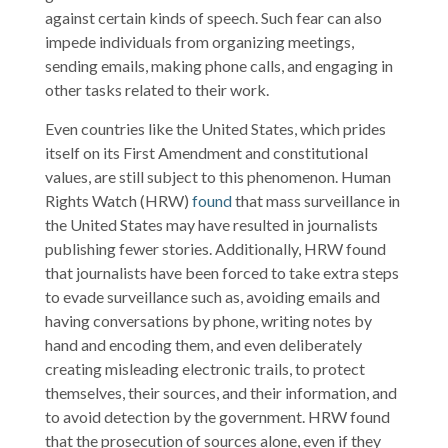
against certain kinds of speech. Such fear can also
impede individuals from organizing meetings,
sending emails, making phone calls, and engaging in
other tasks related to their work.
Even countries like the United States, which prides
itself on its First Amendment and constitutional
values, are still subject to this phenomenon. Human
Rights Watch (HRW)
found
that mass surveillance in
the United States may have resulted in journalists
publishing fewer stories. Additionally, HRW found
that journalists have been forced to take extra steps
to evade surveillance such as, avoiding emails and
having conversations by phone, writing notes by
hand and encoding them, and even deliberately
creating misleading electronic trails, to protect
themselves, their sources, and their information, and
to avoid detection by the government. HRW found
that the prosecution of sources alone, even if they