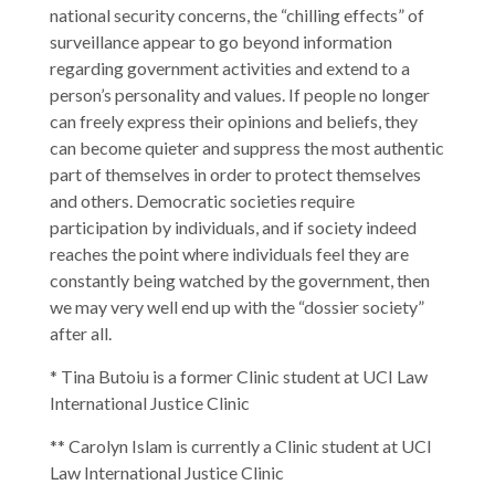
national security concerns, the “chilling effects” of
surveillance appear to go beyond information
regarding government activities and extend to a
person’s personality and values. If people no longer
can freely express their opinions and beliefs, they
can become quieter and suppress the most authentic
part of themselves in order to protect themselves
and others. Democratic societies require
participation by individuals, and if society indeed
reaches the point where individuals feel they are
constantly being watched by the government, then
we may very well end up with the “dossier society”
after all.
* Tina Butoiu is a former Clinic student at UCI Law
International Justice Clinic
** Carolyn Islam is currently a Clinic student at UCI
Law International Justice Clinic