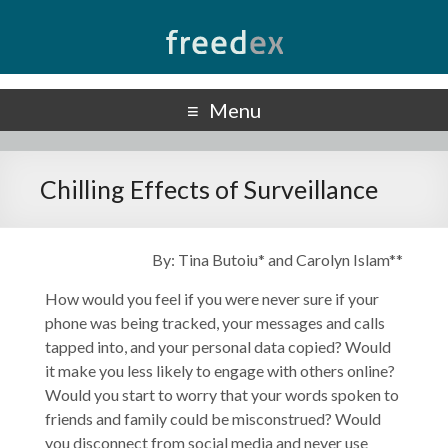
Freedex
UN Special Rapporteur on Freedom of Opinion and Expression
Menu
Chilling Effects of Surveillance
By: Tina Butoiu* and Carolyn Islam**
How would you feel if you were never sure if your
phone was being tracked, your messages and calls
tapped into, and your personal data copied? Would
it make you less likely to engage with others online?
Would you start to worry that your words spoken to
friends and family could be misconstrued? Would
you disconnect from social media and never use