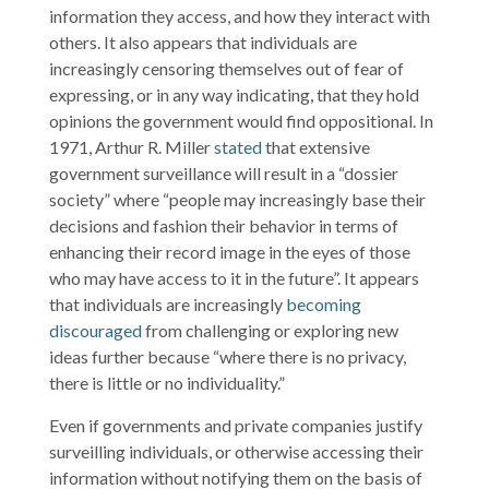
information they access, and how they interact with
others. It also appears that individuals are
increasingly censoring themselves out of fear of
expressing, or in any way indicating, that they hold
opinions the government would find oppositional. In
1971, Arthur R. Miller
stated
that extensive
government surveillance will result in a “dossier
society” where “people may increasingly base their
decisions and fashion their behavior in terms of
enhancing their record image in the eyes of those
who may have access to it in the future”. It appears
that individuals are increasingly
becoming
discouraged
from challenging or exploring new
ideas further because “where there is no privacy,
there is little or no individuality.”
Even if governments and private companies justify
surveilling individuals, or otherwise accessing their
information without notifying them on the basis of