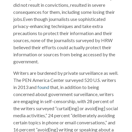
did not result in convictions, resulted in severe
consequences for them, including some losing their
jobs.Even though journalists use sophisticated
privacy-enhancing techniques and take extra
precautions to protect their information and their
sources, none of the journalists surveyed by HRW
believed their efforts could actually protect their
information or sources from being accessed by the
government.
Writers are burdened by private surveillance as well.
The PEN America Center surveyed 520 U.S. writers
in 2013 and
found
that, in addition to being
concerned about government surveillance, writers
are engaging in self-censorship, with 28 percent of
the writers surveyed “curtail[ing] or avoid[ing] social
media activities,” 24 percent “deliberately avoiding
certain topics in phone or email conversations,” and
16 percent “avoid[ing] writing or speaking about a