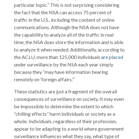
particular topic.” This is not surprising considering
the fact that the NSA can access 75 percent of
traffic in the U.S., including the content of online
communications. Although the NSA does not have
the capability to analyze all of the traffic in real-
time, the NSA does store the information and is able
to analyze it when needed. Additionally, according to
the ACLU, more than 125,000 individuals
are placed
under surveillance by the NSA each year simply
because they “may have information bearing
remotely on ‘foreign affairs.’”
These statistics are just a fragment of the overall
consequences of surveillance on society. It may even
be impossible to determine the extent to which
“chilling effects” harm individuals or society as a
whole. Individuals, regardless of their profession,
appear to be adapting to a world where government
surveillance influences what they say, what type of