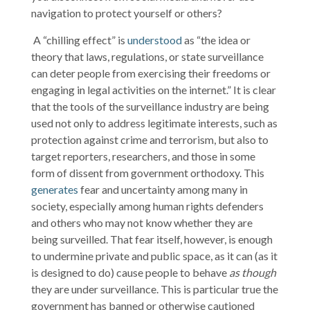
navigation to protect yourself or others?
A “chilling effect” is
understood
as “the idea or
theory that laws, regulations, or state surveillance
can deter people from exercising their freedoms or
engaging in legal activities on the internet.” It is clear
that the tools of the surveillance industry are being
used not only to address legitimate interests, such as
protection against crime and terrorism, but also to
target reporters, researchers, and those in some
form of dissent from government orthodoxy. This
generates
fear and uncertainty among many in
society, especially among human rights defenders
and others who may not know whether they are
being surveilled. That fear itself, however, is enough
to undermine private and public space, as it can (as it
is designed to do) cause people to behave
as though
they are under surveillance. This is particular true the
government has banned or otherwise cautioned