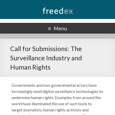
Freedex
UN Special Rapporteur on Freedom of Opinion and Expression
Menu
Call for Submissions: The
Surveillance Industry and
Human Rights
Governments and non-governmental actors have
increasingly used digital surveillance technologies to
undermine human rights. Examples from around the
world have illuminated the use of such tools to
target journalists, human rights activists and