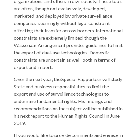
organizations, and others in civil society. These tools
are often, though not exclusively, developed,
marketed, and deployed by private surveillance
companies, seemingly without legal constraint
affecting their transfer across borders. International
constraints are extremely limited, though the
Wassenaar Arrangement provides guidelines to limit
the export of dual-use technologies. Domestic
constraints are uncertain as well, both in terms of
export and import.
Over the next year, the Special Rapporteur will study
State and business responsibilities to limit the
export and use of surveillance technologies to
undermine fundamental rights. His findings and
recommendations on the subject will be published in
his next report to the Human Rights Council in June
2019.
If you would like to provide comments and engage in