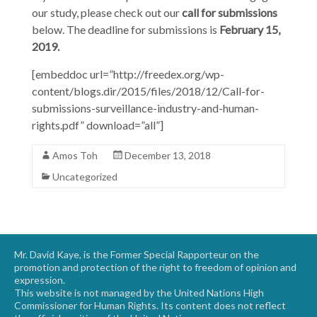
our study, please check out our
call for submissions
below. The deadline for submissions is
February 15,
2019.
[embeddoc url=”http://freedex.org/wp-
content/blogs.dir/2015/files/2018/12/Call-for-
submissions-surveillance-industry-and-human-
rights.pdf” download=”all”]
Amos Toh
December 13, 2018
Uncategorized
Mr. David Kaye, is the Former Special Rapporteur on the
promotion and protection of the right to freedom of opinion and
expression.
This website is not managed by the United Nations High
Commissioner for Human Rights. Its content does not reflect