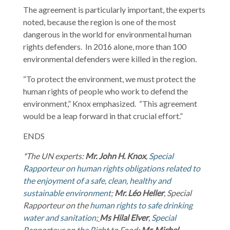
The agreement is particularly important, the experts
noted, because the region is one of the most
dangerous in the world for environmental human
rights defenders. In 2016 alone, more than 100
environmental defenders were killed in the region.
“To protect the environment, we must protect the
human rights of people who work to defend the
environment,” Knox emphasized. “This agreement
would be a leap forward in that crucial effort.”
ENDS
*The UN experts:
Mr. John H. Knox
,
Special
Rapporteur on human rights obligations related to
the enjoyment of a safe, clean, healthy and
sustainable environment
;
Mr. Léo Heller
, Special
Rapporteur on the
human rights to safe drinking
water and sanitation
;
Ms Hilal Elver
,
Special
Rapporteur on the Right to Food
;
Mr. Michel