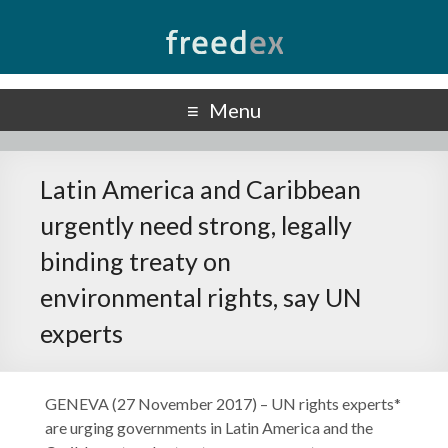
Freedex
UN Special Rapporteur on Freedom of Opinion and Expression
Menu
Latin America and Caribbean
urgently need strong, legally
binding treaty on
environmental rights, say UN
experts
GENEVA (27 November 2017) – UN rights experts*
are urging governments in Latin America and the