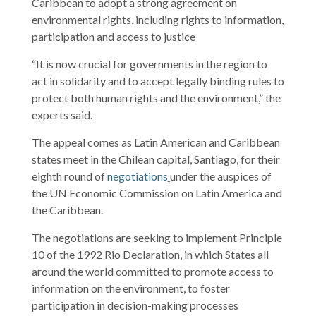
Caribbean to adopt a strong agreement on
environmental rights, including rights to information,
participation and access to justice
“It is now crucial for governments in the region to
act in solidarity and to accept legally binding rules to
protect both human rights and the environment,” the
experts said.
The appeal comes as Latin American and Caribbean
states meet in the Chilean capital, Santiago, for their
eighth round of
negotiations
under the auspices of
the UN Economic Commission on Latin America and
the Caribbean.
The negotiations are seeking to implement Principle
10 of the 1992 Rio Declaration, in which States all
around the world committed to promote access to
information on the environment, to foster
participation in decision-making processes