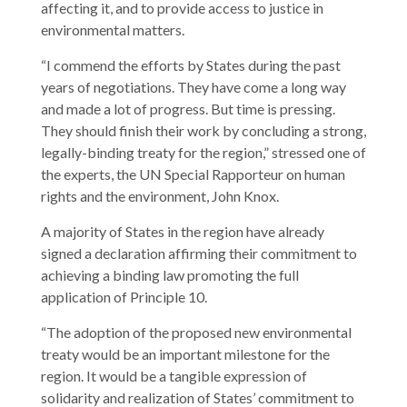
affecting it, and to provide access to justice in
environmental matters.
“I commend the efforts by States during the past
years of negotiations. They have come a long way
and made a lot of progress. But time is pressing.
They should finish their work by concluding a strong,
legally-binding treaty for the region,” stressed one of
the experts, the UN Special Rapporteur on human
rights and the environment, John Knox.
A majority of States in the region have already
signed a declaration affirming their commitment to
achieving a binding law promoting the full
application of Principle 10.
“The adoption of the proposed new environmental
treaty would be an important milestone for the
region. It would be a tangible expression of
solidarity and realization of States’ commitment to