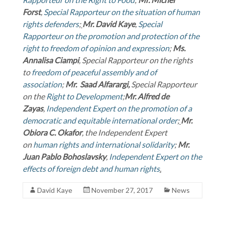
Forst
,
Special Rapporteur on the situation of human
rights defenders
;
Mr. David Kaye
,
Special
Rapporteur on the promotion and protection of the
right to freedom of opinion and expression
;
Ms.
Annalisa Ciampi
, Special Rapporteur on the rights
to
freedom of peaceful assembly and of
association
;
Mr. Saad Alfarargi,
Special Rapporteur
on the
Right to Development
;
Mr.
Alfred de
Zayas
,
Independent Expert on the promotion of a
democratic and equitable international order
;
Mr.
Obiora C. Okafor
, the Independent Expert
on
human rights and international solidarity
;
Mr.
Juan Pablo Bohoslavsky
,
Independent Expert on the
effects of foreign debt and human rights
.
David Kaye
November 27, 2017
News