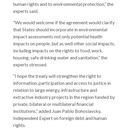
human rights and to environmental protection,” the
experts said.
“We would welcome if the agreement would clarify
that States should incorporate in environmental
impact assessments not only potential health
impacts on people, but as well other social impacts,
including impacts on the rights to food, work,
housing, safe drinking water and sanitation,” the
experts stressed.
“I hope the treaty will strengthen the right to
information, participation and access to justice in
relation to large energy, infrastructure and
extractive industry projects in the region funded by
private, bilateral or multilateral financial
institutions,” added Juan Pablo Bohoslavsky,
Independent Expert on foreign debt and human
rights.