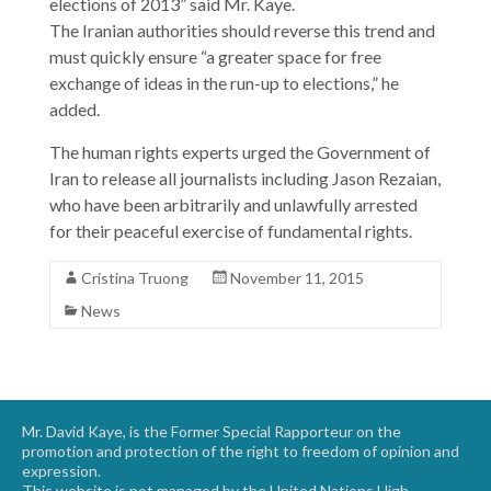
elections of 2013” said Mr. Kaye.
The Iranian authorities should reverse this trend and
must quickly ensure “a greater space for free
exchange of ideas in the run-up to elections,” he
added.
The human rights experts urged the Government of
Iran to release all journalists including Jason Rezaian,
who have been arbitrarily and unlawfully arrested
for their peaceful exercise of fundamental rights.
Cristina Truong
November 11, 2015
News
Mr. David Kaye, is the Former Special Rapporteur on the
promotion and protection of the right to freedom of opinion and
expression.
This website is not managed by the United Nations High