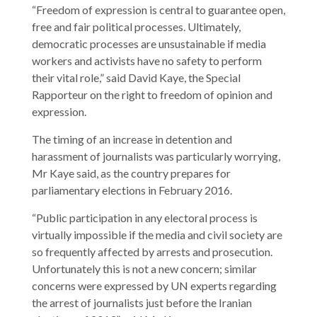
“Freedom of expression is central to guarantee open,
free and fair political processes. Ultimately,
democratic processes are unsustainable if media
workers and activists have no safety to perform
their vital role,” said David Kaye, the Special
Rapporteur on the right to freedom of opinion and
expression.
The timing of an increase in detention and
harassment of journalists was particularly worrying,
Mr Kaye said, as the country prepares for
parliamentary elections in February 2016.
“Public participation in any electoral process is
virtually impossible if the media and civil society are
so frequently affected by arrests and prosecution.
Unfortunately this is not a new concern; similar
concerns were expressed by UN experts regarding
the arrest of journalists just before the Iranian