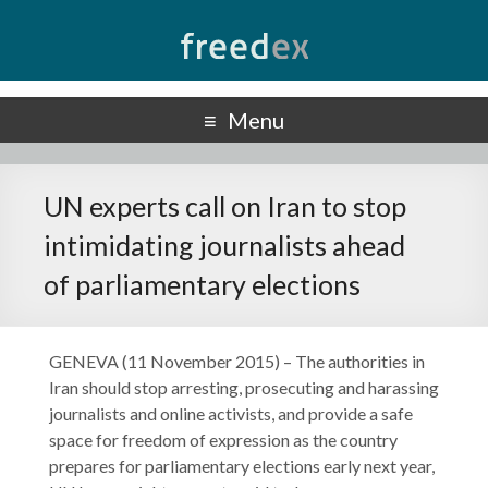
Freedex
UN Special Rapporteur on Freedom of Opinion and Expression
Menu
UN experts call on Iran to stop
intimidating journalists ahead
of parliamentary elections
GENEVA (11 November 2015) – The authorities in
Iran should stop arresting, prosecuting and harassing
journalists and online activists, and provide a safe
space for freedom of expression as the country
prepares for parliamentary elections early next year,