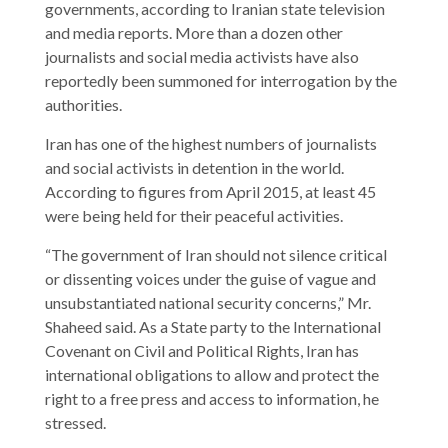
governments, according to Iranian state television
and media reports. More than a dozen other
journalists and social media activists have also
reportedly been summoned for interrogation by the
authorities.
Iran has one of the highest numbers of journalists
and social activists in detention in the world.
According to figures from April 2015, at least 45
were being held for their peaceful activities.
“The government of Iran should not silence critical
or dissenting voices under the guise of vague and
unsubstantiated national security concerns,” Mr.
Shaheed said. As a State party to the International
Covenant on Civil and Political Rights, Iran has
international obligations to allow and protect the
right to a free press and access to information, he
stressed.