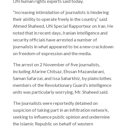
UN human rights experts said today.
“Increasing intimidation of journalists is hindering
their ability to operate freely in the country,” said
Ahmed Shaheed, UN Special Rapporteur on Iran. He
noted that in recent days, Iranian intelligence and
security officials have arrested a number of
journalists in what appeared to be a new crackdown
on freedom of expression and the media.
The arrest on 2 November of five journalists,
including Afarine Chitsaz, Ehssan Mazandarani,
Saman Safarzai, and Issa Saharkhiz, by plainclothes
members of the Revolutionary Guard’s intelligence
units was particularly worrying, Mr. Shaheed said.
The journalists were reportedly detained on
suspicion of taking part in an infiltration network,
seeking to influence public opinion and undermine
the Islamic Republic on behalf of western