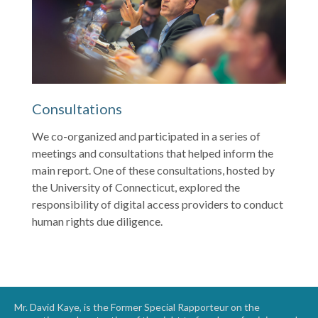
Consultations
We co-organized and participated in a series of
meetings and consultations that helped inform the
main report. One of these consultations, hosted by
the University of Connecticut, explored the
responsibility of digital access providers to conduct
human rights due diligence.
Mr. David Kaye, is the Former Special Rapporteur on the