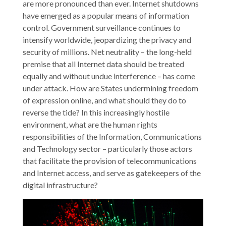
are more pronounced than ever. Internet shutdowns
have emerged as a popular means of information
control. Government surveillance continues to
intensify worldwide, jeopardizing the privacy and
security of millions. Net neutrality – the long-held
premise that all Internet data should be treated
equally and without undue interference – has come
under attack. How are States undermining freedom
of expression online, and what should they do to
reverse the tide? In this increasingly hostile
environment, what are the human rights
responsibilities of the Information, Communications
and Technology sector – particularly those actors
that facilitate the provision of telecommunications
and Internet access, and serve as gatekeepers of the
digital infrastructure?