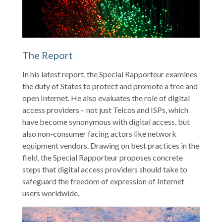
The Report
In his latest report, the Special Rapporteur examines
the duty of States to protect and promote a free and
open Internet. He also evaluates the role of digital
access providers – not just Telcos and ISPs, which
have become synonymous with digital access, but
also non-consumer facing actors like network
equipment vendors. Drawing on best practices in the
field, the Special Rapporteur proposes concrete
steps that digital access providers should take to
safeguard the freedom of expression of Internet
users worldwide.