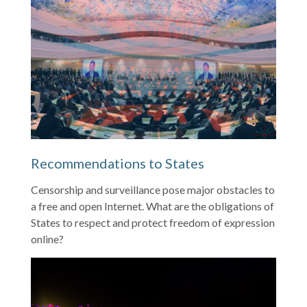
Recommendations to States
Censorship and surveillance pose major obstacles to
a free and open Internet. What are the obligations of
States to respect and protect freedom of expression
online?