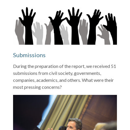
Submissions
During the preparation of the report, we received 51
submissions from civil society, governments,
companies, academics, and others. What were their
most pressing concerns?