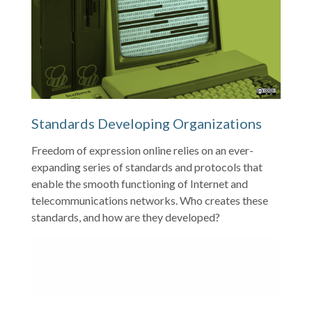
Standards Developing Organizations
Freedom of expression online relies on an ever-
expanding series of standards and protocols that
enable the smooth functioning of Internet and
telecommunications networks. Who creates these
standards, and how are they developed?