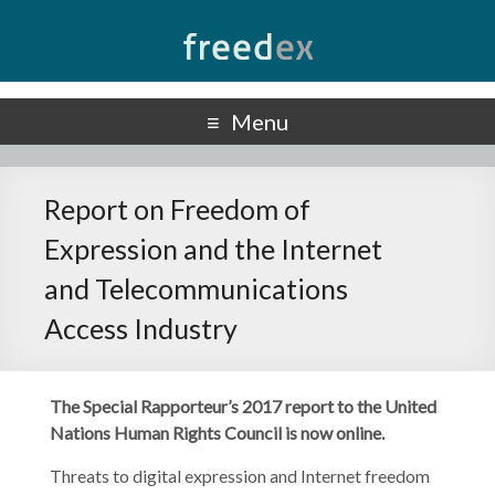
Freedex
UN Special Rapporteur on Freedom of Opinion and Expression
Menu
Report on Freedom of
Expression and the Internet
and Telecommunications
Access Industry
The Special Rapporteur’s 2017 report to the United
Nations Human Rights Council is now online.
Threats to digital expression and Internet freedom