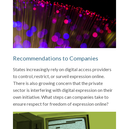
Recommendations to Companies
States increasingly rely on digital access providers
to control, restrict, or surveil expression online.
There is also growing concern that the private
sector is interfering with digital expression on their
own initiative. What steps can companies take to
ensure respect for freedom of expression online?